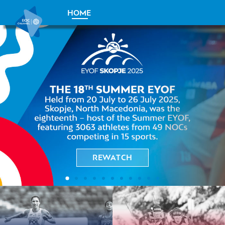
HOME
REWATCH