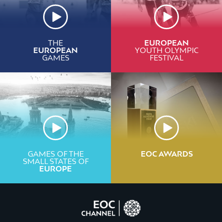
THE
EUROPEAN
EUROPEAN
YOUTH OLYMPIC
GAMES
FESTIVAL
GAMES OF THE
EOC AWARDS
SMALL STATES OF
EUROPE