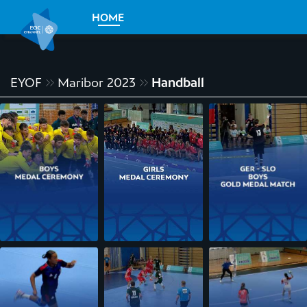
HOME
EYOF
Maribor 2023
Handball