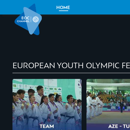
HOME
EUROPEAN YOUTH OLYMPIC FE