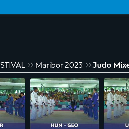
STIVAL
Maribor 2023
Judo Mix