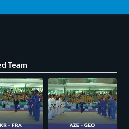
ed Team