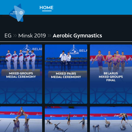
HOME
EG
Minsk 2019
Aerobic Gymnastics