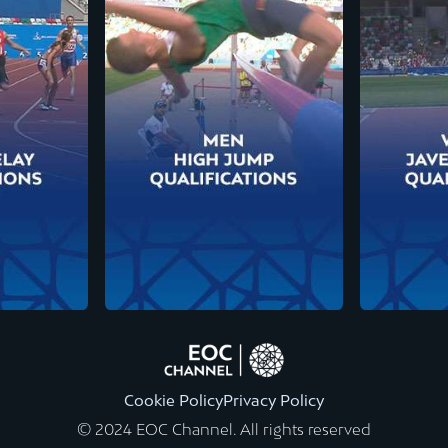
Cookie Policy
Privacy Policy
© 2024 EOC Channel. All rights reserved