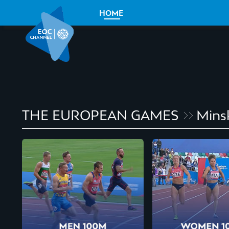
HOME
THE EUROPEAN GAMES
Mins