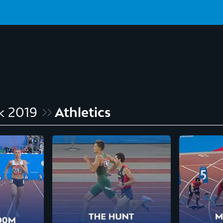
k 2019
Athletics