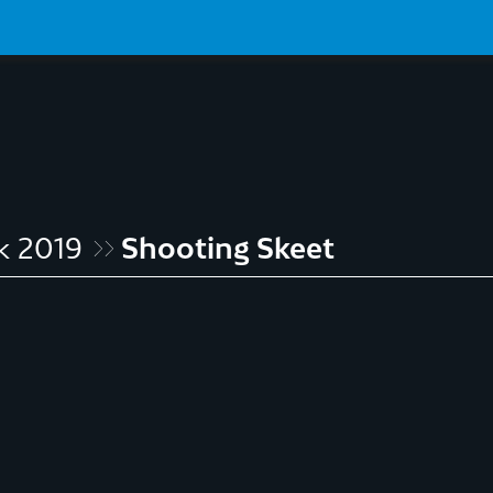
k 2019
Shooting Skeet