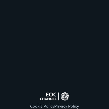
Cookie Policy
Privacy Policy